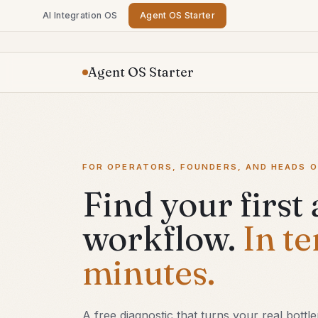
AI Integration OS
Agent OS Starter
Agent OS Starter
FOR OPERATORS, FOUNDERS, AND HEADS O
Find your first
workflow.
In te
minutes.
A free diagnostic that turns your real bottl