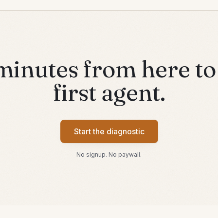
minutes from here to
first agent.
Start the diagnostic
No signup. No paywall.