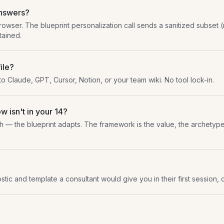
answers?
browser. The blueprint personalization call sends a sanitized subset 
tained.
ile?
nto Claude, GPT, Cursor, Notion, or your team wiki. No tool lock-in.
w isn't in your 14?
h — the blueprint adapts. The framework is the value, the archetype 
stic and template a consultant would give you in their first session, d