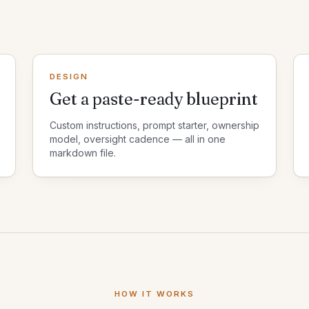
DESIGN
Get a paste-ready blueprint
Custom instructions, prompt starter, ownership
model, oversight cadence — all in one
markdown file.
HOW IT WORKS