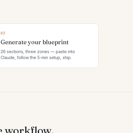
03
Generate your blueprint
26 sections, three zones — paste into
Claude, follow the 5-min setup, ship.
e workflow.