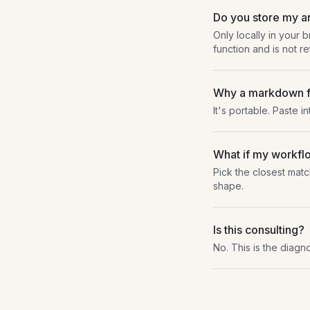
Do you store my 
Only locally in your 
function and is not re
Why a markdown f
It's portable. Paste i
What if my workflo
Pick the closest matc
shape.
Is this consulting?
No. This is the diagno