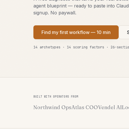
agent blueprint — ready to paste into Clau
signup. No paywall.
Find my first workflow — 10 min
14 archetypes · 14 scoring factors · 26-secti
BUILT WITH OPERATORS FROM
Northwind Ops
Atlas COO
Vendel AI
Lo