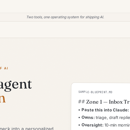
Two tools, one operating system for shipping AI.
F AI
 agent
n
SAMPLE-BLUEPRINT.MD
## Zone 1 — Inbox T
•
Paste this into Claude:
•
Owns:
triage, draft repl
•
Oversight:
10-min mornin
eneck into a personalized