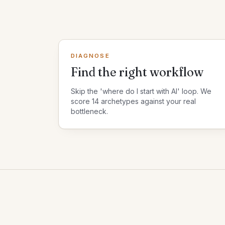
DIAGNOSE
Find the right workflow
Skip the 'where do I start with AI' loop. We
score 14 archetypes against your real
bottleneck.