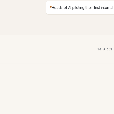
Heads of AI piloting their first interna
14 ARC