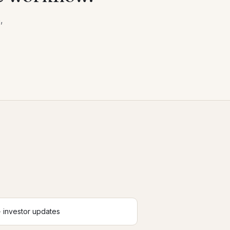
,
 investor updates