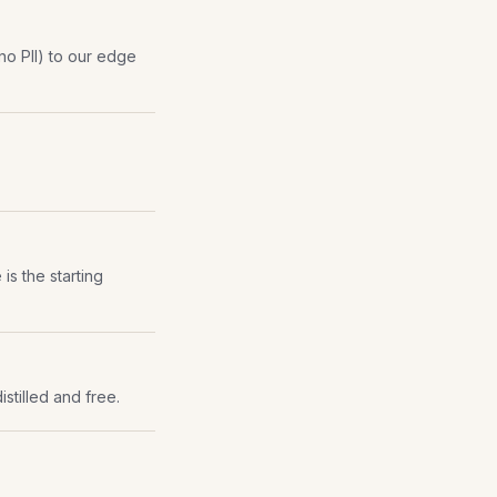
(no PII) to our edge
is the starting
istilled and free.