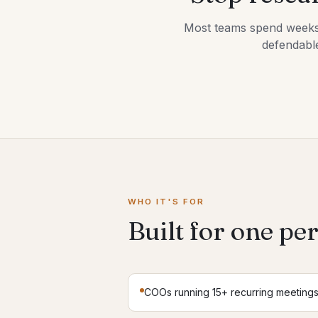
Most teams spend weeks ev
defendable
WHO IT'S FOR
Built for one pe
COOs running 15+ recurring meeting