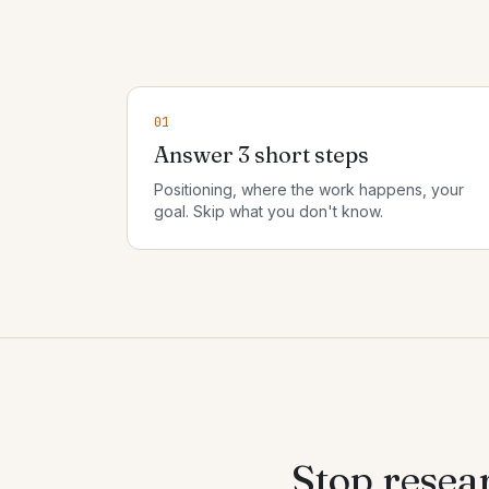
01
Answer 3 short steps
Positioning, where the work happens, your
goal. Skip what you don't know.
Stop resea