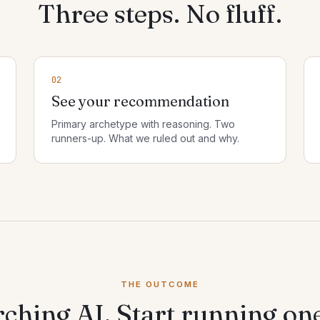
Three steps. No fluff.
02
See your recommendation
Primary archetype with reasoning. Two
runners-up. What we ruled out and why.
THE OUTCOME
rching AI. Start running on