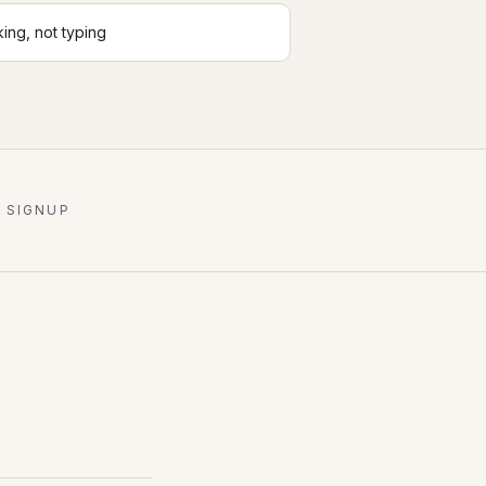
king, not typing
 SIGNUP