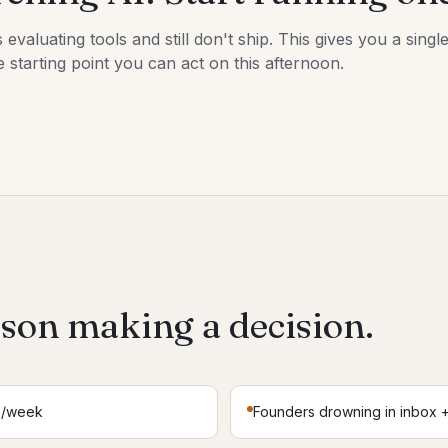
aluating tools and still don't ship. This gives you a single
 starting point you can act on this afternoon.
rson making a decision.
s/week
Founders drowning in inbox +