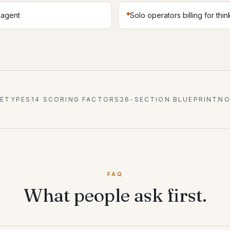
l agent
Solo operators billing for thin
HETYPES
14 SCORING FACTORS
26-SECTION BLUEPRINT
NO
FAQ
What people ask first.