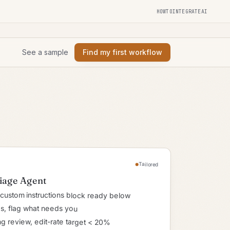
HOWTOINTEGRATEAI
See a sample
Find my first workflow
Tailored
riage Agent
custom instructions block ready below
ies, flag what needs you
g review, edit-rate target < 20%