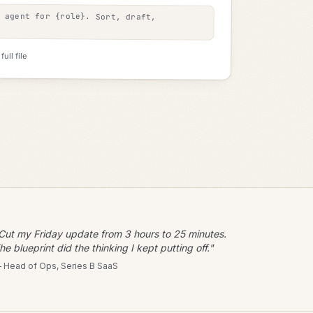
e agent for
{role}
. Sort, draft,
ull file
Cut my Friday update from 3 hours to 25 minutes.
he blueprint did the thinking I kept putting off."
 Head of Ops, Series B SaaS