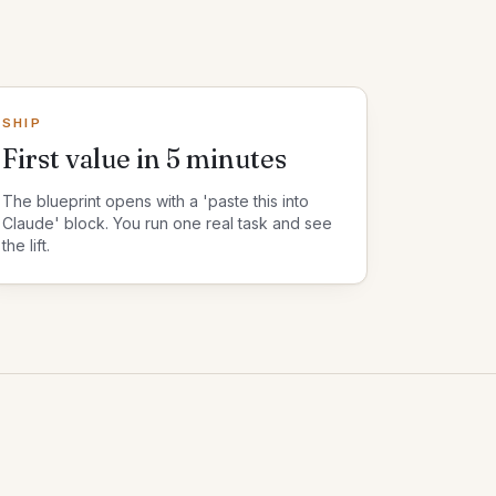
SHIP
First value in 5 minutes
The blueprint opens with a 'paste this into
Claude' block. You run one real task and see
the lift.