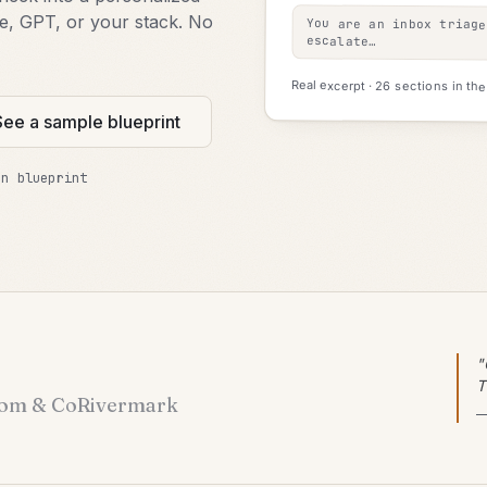
de, GPT, or your stack. No
You are an inbox triag
escalate…
Real excerpt · 26 sections in the f
See a sample blueprint
on blueprint
"
T
om & Co
Rivermark
—