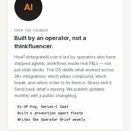
AI
FROM THE FOUNDER
Built by an operator, not a
thinkfluencer.
HowToIntegrateAI.com is led by operators who have
shipped agentic workflows inside real P&Ls — not
just slide decks. The OS distills what worked across
38+ integrations: which pillars compound, which
break, and which order to fix them in. Stress-test it.
Send back what's missing. We publish updates
monthly with a public changelog.
Ex-VP Eng, Series-C SaaS
Built 6 production agent fleets
Writes the Operator Brief weekly