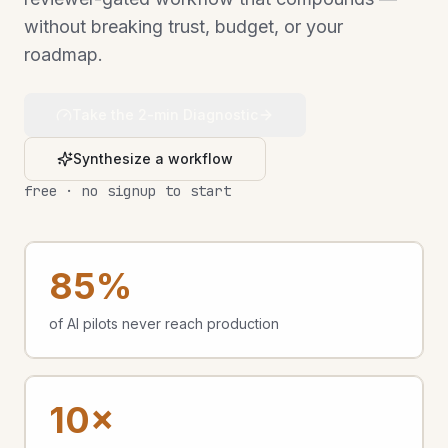
without breaking trust, budget, or your
roadmap.
Take the 2-min Diagnostic
Synthesize a workflow
free · no signup to start
85%
of AI pilots never reach production
10×