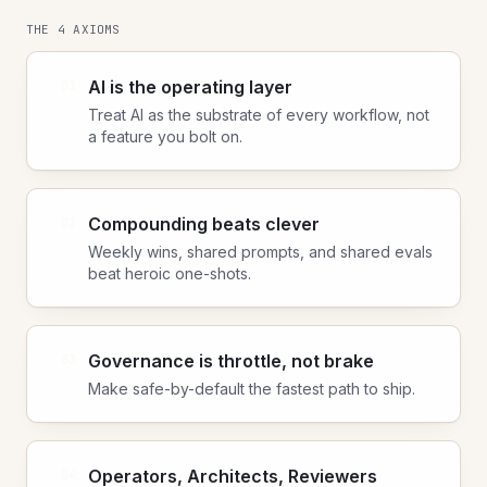
THE 4 AXIOMS
AI is the operating layer
01
Treat AI as the substrate of every workflow, not
a feature you bolt on.
Compounding beats clever
02
Weekly wins, shared prompts, and shared evals
beat heroic one-shots.
Governance is throttle, not brake
03
Make safe-by-default the fastest path to ship.
Operators, Architects, Reviewers
04