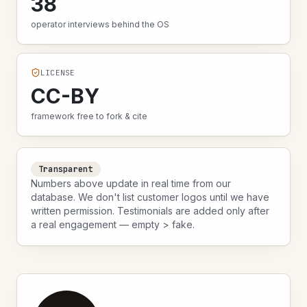
38
operator interviews behind the OS
LICENSE
CC-BY
framework free to fork & cite
Transparent
Numbers above update in real time from our
database. We don't list customer logos until we have
written permission. Testimonials are added only after
a real engagement — empty > fake.