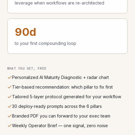
leverage when workflows are re-architected
90d
to your first compounding loop
WHAT YOU GET, FREE
Personalized AI Maturity Diagnostic + radar chart
Tier-based recommendation: which pillar to fix first
Tailored 5-layer protocol generated for your workflow
30 deploy-ready prompts across the 6 pillars
Branded PDF you can forward to your exec team
Weekly Operator Brief — one signal, zero noise