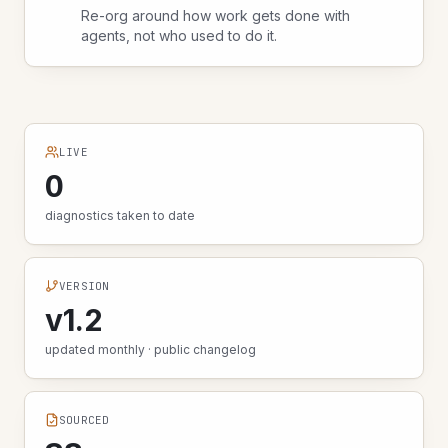
Re-org around how work gets done with
agents, not who used to do it.
LIVE
0
diagnostics taken to date
VERSION
v1.2
updated monthly · public changelog
SOURCED