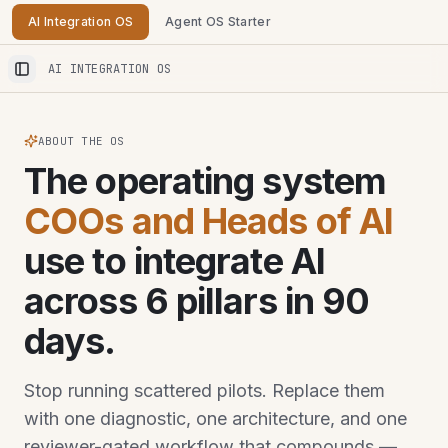
AI Integration OS
Agent OS Starter
AI INTEGRATION OS
Toggle Sidebar
ABOUT THE OS
The operating system
COOs and Heads of AI
use to integrate AI
across 6 pillars in 90
days.
Stop running scattered pilots. Replace them
with one diagnostic, one architecture, and one
reviewer-gated workflow that compounds —